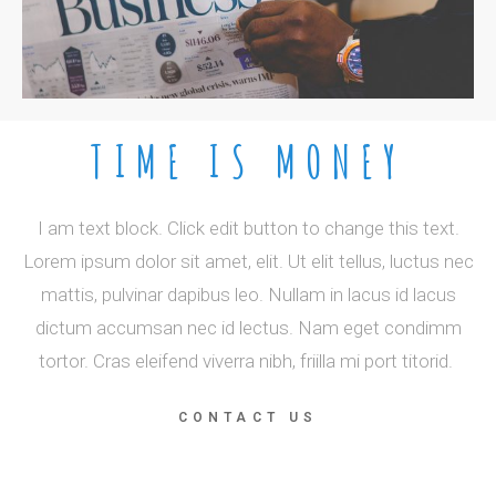
TIME IS MONEY
I am text block. Click edit button to change this text.
Lorem ipsum dolor sit amet, elit. Ut elit tellus, luctus nec
mattis, pulvinar dapibus leo. Nullam in lacus id lacus
dictum accumsan nec id lectus. Nam eget condimm
tortor. Cras eleifend viverra nibh, friilla mi port titorid.
CONTACT US