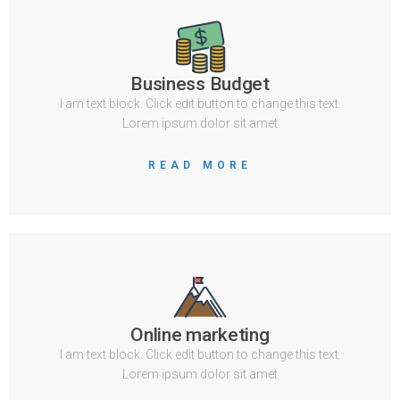
Business Budget
I am text block. Click edit button to change this text.
Lorem ipsum dolor sit amet
READ MORE
Online marketing
I am text block. Click edit button to change this text.
Lorem ipsum dolor sit amet