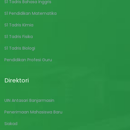
S1 Tadris Bahasa Inggris
S1 Pendidikan Matematika
S1 Tadris Kimia
S1 Tadris Fisika
S1 Tadris Biologi
Pendidikan Profesi Guru
Direktori
UIN Antasari Banjarmasin
Penerimaan Mahasiswa Baru
Siakad