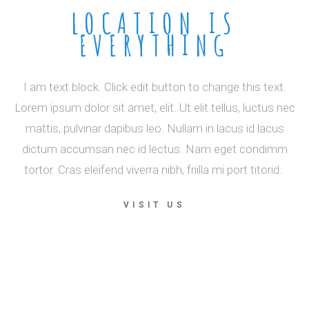
LOCATION IS
EVERYTHING
I am text block. Click edit button to change this text.
Lorem ipsum dolor sit amet, elit. Ut elit tellus, luctus nec
mattis, pulvinar dapibus leo. Nullam in lacus id lacus
dictum accumsan nec id lectus. Nam eget condimm
tortor. Cras eleifend viverra nibh, friilla mi port titorid.
VISIT US