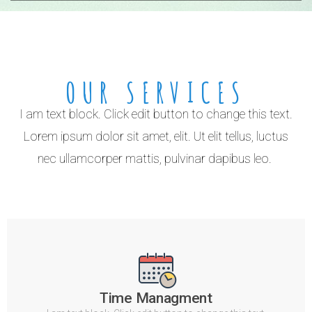
OUR SERVICES
I am text block. Click edit button to change this text.
Lorem ipsum dolor sit amet, elit. Ut elit tellus, luctus
nec ullamcorper mattis, pulvinar dapibus leo.
Time Managment