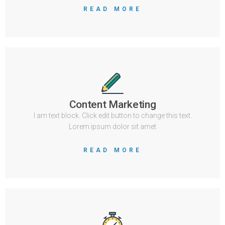
READ MORE
Content Marketing
I am text block. Click edit button to change this text.
Lorem ipsum dolor sit amet
READ MORE