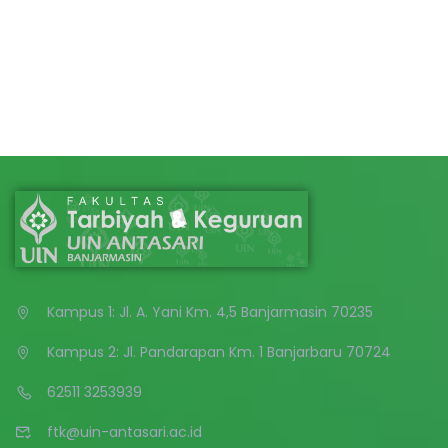
Kampus 1: Jl. A. Yani Km. 4,5 Banjarmasin 70235
Kampus 2: Jl. Pandarapan Km. 1 Banjarbaru 70724
62511 3253939
ftk@uin-antasari.ac.id