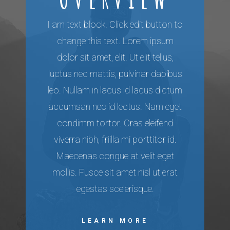
I am text block. Click edit button to
change this text. Lorem ipsum
dolor sit amet, elit. Ut elit tellus,
luctus nec mattis, pulvinar dapibus
leo. Nullam in lacus id lacus dictum
accumsan nec id lectus. Nam eget
condimm tortor. Cras eleifend
viverra nibh, friilla mi porttitor id.
Maecenas congue at velit eget
mollis. Fusce sit amet nisl ut erat
egestas scelerisque.
LEARN MORE