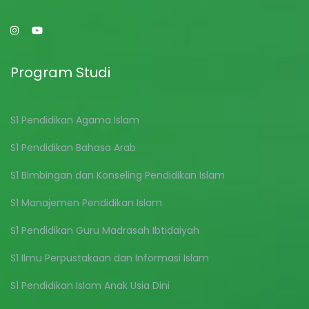
Program Studi
S1 Pendidikan Agama Islam
S1 Pendidikan Bahasa Arab
S1 Bimbingan dan Konseling Pendidikan Islam
S1 Manajemen Pendidikan Islam
S1 Pendidikan Guru Madrasah Ibtidaiyah
S1 Ilmu Perpustakaan dan Informasi Islam
S1 Pendidikan Islam Anak Usia Dini