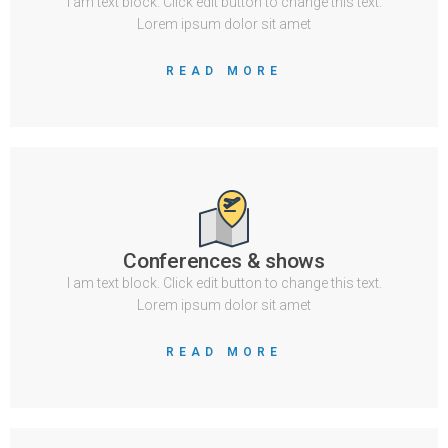
I am text block. Click edit button to change this text.
Lorem ipsum dolor sit amet
READ MORE
Conferences & shows
I am text block. Click edit button to change this text.
Lorem ipsum dolor sit amet
READ MORE