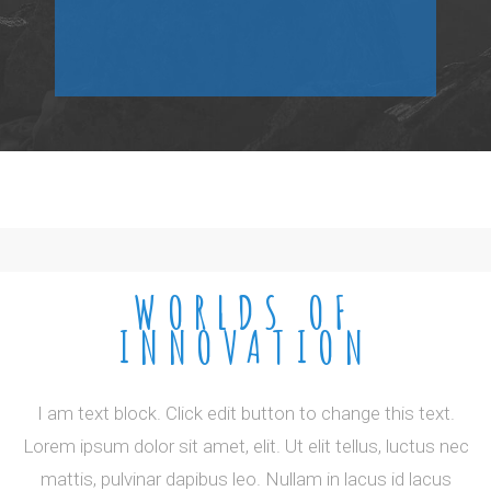
WORLDS OF
INNOVATION
I am text block. Click edit button to change this text.
Lorem ipsum dolor sit amet, elit. Ut elit tellus, luctus nec
mattis, pulvinar dapibus leo. Nullam in lacus id lacus