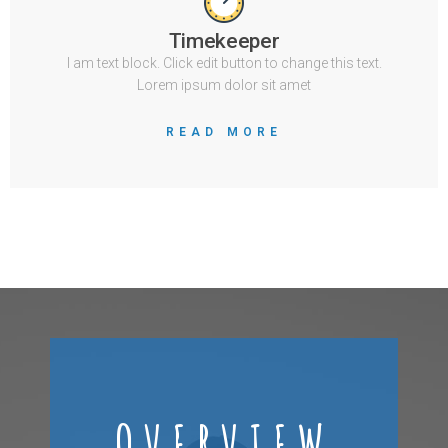
Timekeeper
I am text block. Click edit button to change this text.
Lorem ipsum dolor sit amet
READ MORE
OVERVIEW