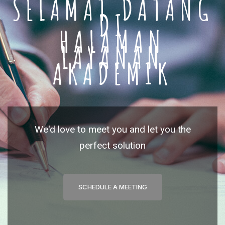
SELAMAT DATANG
DI
HALAMAN
LAYANAN
AKADEMIK
We'd love to meet you and let you the
perfect solution
SCHEDULE A MEETING