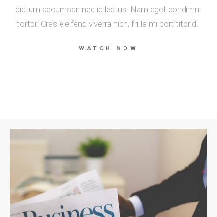
dictum accumsan nec id lectus. Nam eget condimm
tortor. Cras eleifend viverra nibh, friilla mi port titorid.
WATCH NOW