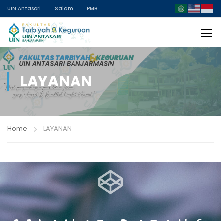
UIN Antasari
Salam
PMB
LAYANAN
Home
LAYANAN